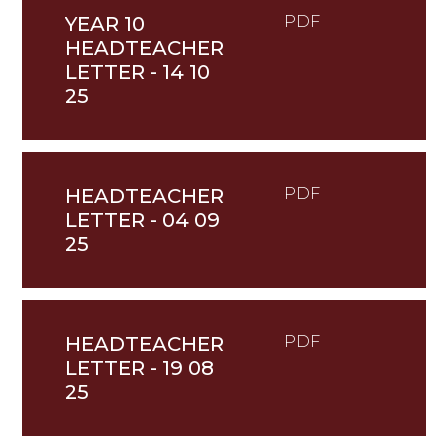
YEAR 10
PDF
HEADTEACHER
LETTER - 14 10
25
HEADTEACHER
PDF
LETTER - 04 09
25
HEADTEACHER
PDF
LETTER - 19 08
25