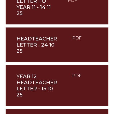
LETTER TO
PDF
YEAR 11 - 14 11
25
HEADTEACHER
PDF
LETTER - 24 10
25
YEAR 12
PDF
HEADTEACHER
LETTER - 15 10
25