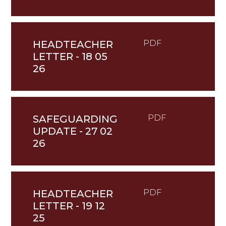
HEADTEACHER
PDF
LETTER - 18 05
26
SAFEGUARDING
PDF
UPDATE - 27 02
26
HEADTEACHER
PDF
LETTER - 19 12
25