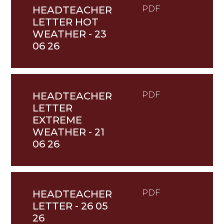
HEADTEACHER
PDF
LETTER HOT
WEATHER - 23
06 26
HEADTEACHER
PDF
LETTER
EXTREME
WEATHER - 21
06 26
HEADTEACHER
PDF
LETTER - 26 05
26