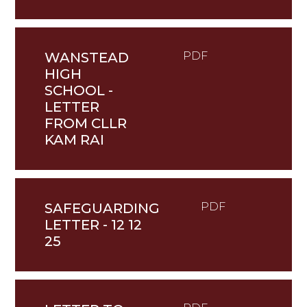
WANSTEAD
PDF
HIGH
SCHOOL -
LETTER
FROM CLLR
KAM RAI
SAFEGUARDING
PDF
LETTER - 12 12
25