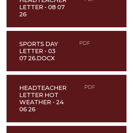
HEADTEACHER
LETTER - 08 07
26
SPORTS DAY
PDF
LETTER - 03
07 26.DOCX
HEADTEACHER
PDF
LETTER HOT
WEATHER - 24
06 26