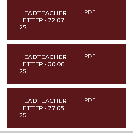
HEADTEACHER
PDF
LETTER - 22 07
25
HEADTEACHER
PDF
LETTER - 30 06
25
HEADTEACHER
PDF
LETTER - 27 05
25