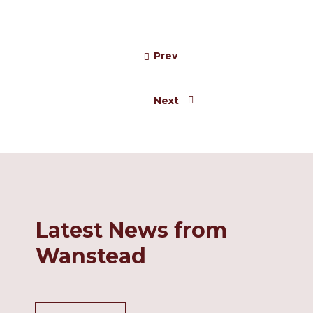
%
7+ 30% of all Entries
Prev
Next
Latest News from
Wanstead