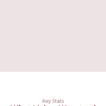
 many strengths, not least
m ethos, that I have
one, as well as the strong
 and exam results. In a
n, a Lead HMI Inspector
Wanstead High ‘
hold
eir hands and hearts’
.
View our Video
Key Stats