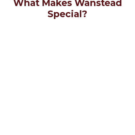
What Makes Wanstead
Special?