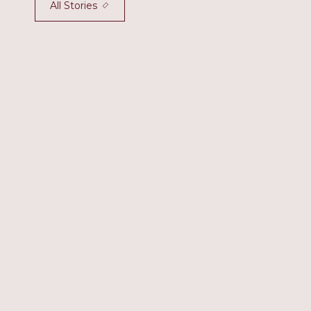
All Stories