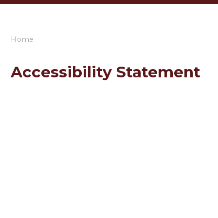
Home
Accessibility Statement