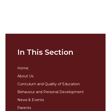
In This Section
Home
About Us
Curriculum and Quality of Education
Behaviour and Personal Development
News & Events
Parents