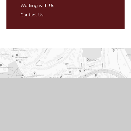
Working with Us
Contact Us