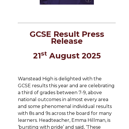
GCSE Result Press
Release
st
21
August 2025
Wanstead High is delighted with the
GCSE results this year and are celebrating
a third of grades between 7-9, above
national outcomes in almost every area
and some phenomenal individual results
with 8s and 9s across the board for many
learners. Headteacher, Emma Hillman, is
‘bursting with pride’ and said, ‘These