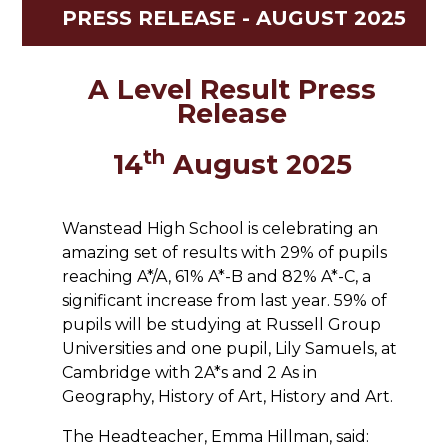
PRESS RELEASE - AUGUST 2025
A Level Result Press
Release
th
14
August 2025
Wanstead High School is celebrating an
amazing set of results with 29% of pupils
reaching A*/A, 61% A*-B and 82% A*-C, a
significant increase from last year. 59% of
pupils will be studying at Russell Group
Universities and one pupil, Lily Samuels, at
Cambridge with 2A*s and 2 As in
Geography, History of Art, History and Art.
The Headteacher, Emma Hillman, said: