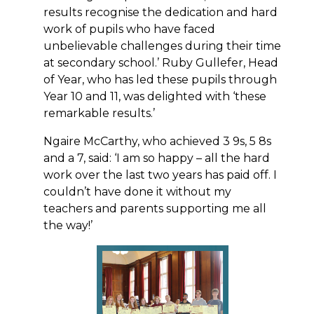
results recognise the dedication and hard
work of pupils who have faced
unbelievable challenges during their time
at secondary school.’ Ruby Gullefer, Head
of Year, who has led these pupils through
Year 10 and 11, was delighted with ‘these
remarkable results.’
Ngaire McCarthy, who achieved 3 9s, 5 8s
and a 7, said: ‘I am so happy – all the hard
work over the last two years has paid off. I
couldn’t have done it without my
teachers and parents supporting me all
the way!’