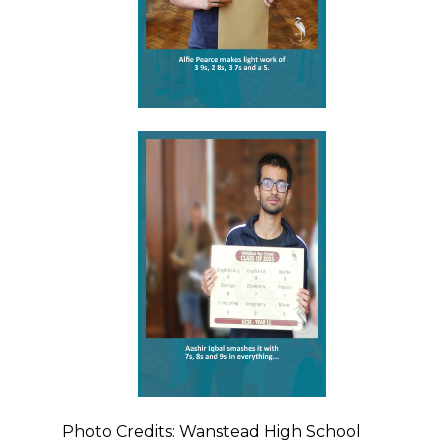
Photo Credits: Wanstead High School