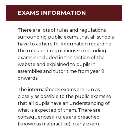
EXAMS INFORMATION
There are lots of rules and regulations
surrounding public exams that all schools
have to adhere to. Information regarding
the rules and regulations surrounding
exams is included in this section of the
website and explained to pupils in
assemblies and tutor time from year 9
onwards.
The internal/mock exams are run as
closely as possible to the public exams so
that all pupils have an understanding of
what is expected of them. There are
consequences if rules are breached
(known as malpractice) in any exam.