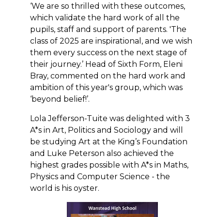
‘We are so thrilled with these outcomes,
which validate the hard work of all the
pupils, staff and support of parents. 'The
class of 2025 are inspirational, and we wish
them every success on the next stage of
their journey.’ Head of Sixth Form, Eleni
Bray, commented on the hard work and
ambition of this year's group, which was
‘beyond belief!’.
Lola Jefferson-Tuite was delighted with 3
A*s in Art, Politics and Sociology and will
be studying Art at the King’s Foundation
and Luke Peterson also achieved the
highest grades possible with A*s in Maths,
Physics and Computer Science - the
world is his oyster.