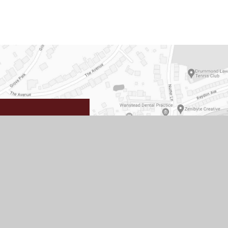
School