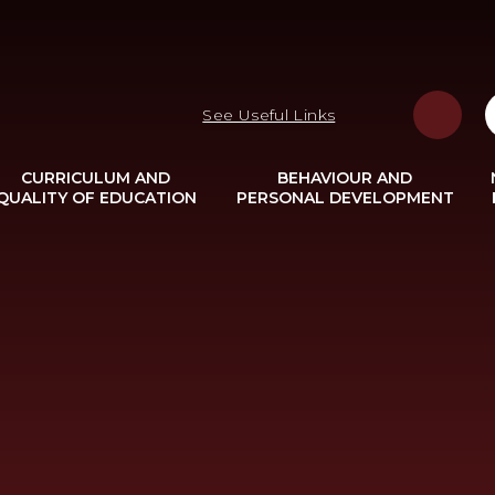
See Useful Links
CURRICULUM AND
BEHAVIOUR AND
QUALITY OF EDUCATION
PERSONAL DEVELOPMENT