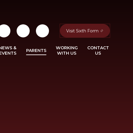
Visit Sixth Form
NEWS &
WORKING
CONTACT
PARENTS
EVENTS
WITH US
US