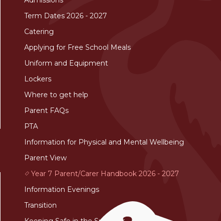
Term Dates 2026 - 2027
Catering
Applying for Free School Meals
Uniform and Equipment
Lockers
Where to get help
Parent FAQs
PTA
Information for Physical and Mental Wellbeing
Parent View
Year 7 Parent/Carer Handbook 2026 - 2027
Information Evenings
Transition
Keeping Safe in the Summer