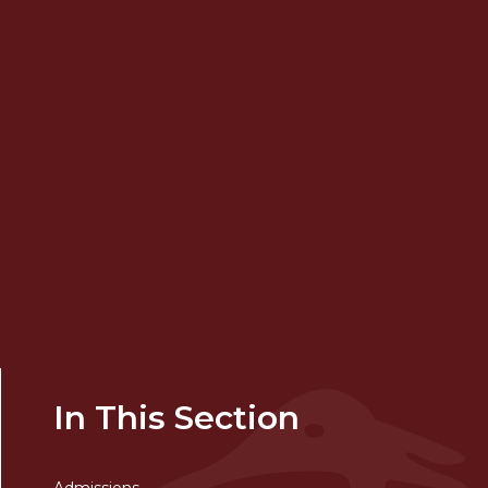
In This Section
Admissions