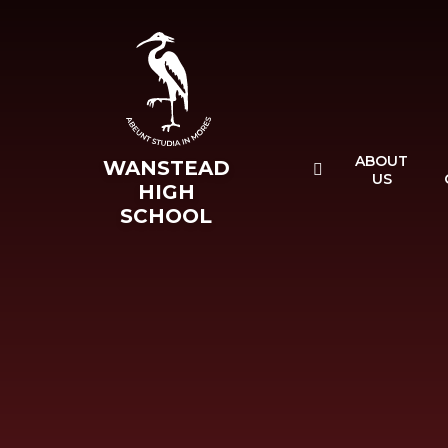
Skip to content ↓
ABOUT
WANSTEAD
US
HIGH
SCHOOL