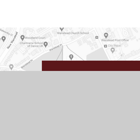
Wanstead
High 
Redbridge Lane West
Wanstead
London
E11 2JZ
Get Directions