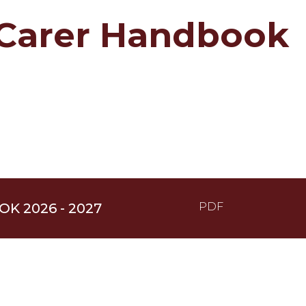
/Carer Handbook
K 2026 - 2027
PDF