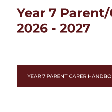
Year 7 Parent
2026 - 2027
YEAR 7 PARENT CARER HANDBOO