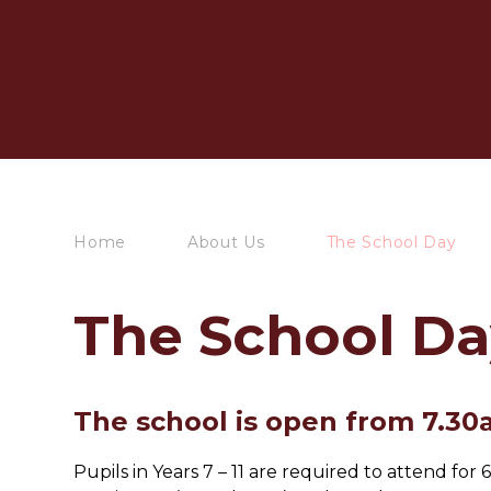
Home
About Us
The School Day
The School Da
The school is open from 7.30
Pupils in Years 7 – 11 are required to attend f