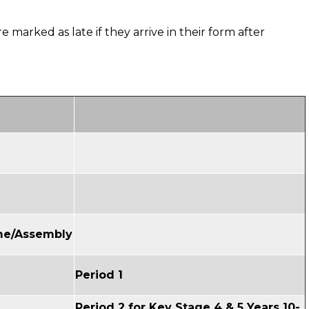
e marked as late if they arrive in their form after
ime/Assembly
Period 1
Period 2 for Key Stage 4 & 5 Years 10-