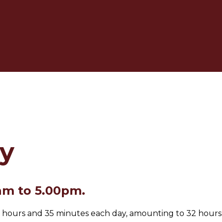
y
am to 5.00pm.
or 6 hours and 35 minutes each day, amounting to 32 hours