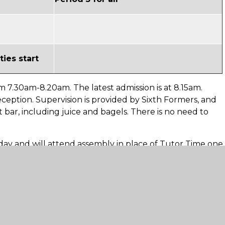
ties start
m 7.30am-8.20am. The latest admission is at 8.15am.
ception. Supervision is provided by Sixth Formers, and
 bar, including juice and bagels. There is no need to
day and will attend assembly in place of Tutor Time one