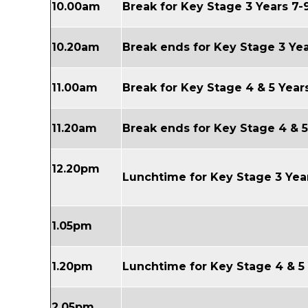
10.00am
Break for Key Stage 3 Years 7-
10.20am
Break ends for Key Stage 3 Yea
11.00am
Break for
Key Stage 4 & 5
Years
11.20am
Break ends for
Key Stage 4 & 
12.20pm
Lunchtime for
Key Stage
3 Yea
1.05pm
1.20pm
Lunchtime for
Key Stage 4 & 5
2.05pm