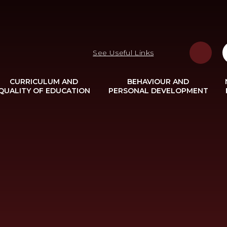
See Useful Links
CURRICULUM AND
BEHAVIOUR AND
QUALITY OF EDUCATION
PERSONAL DEVELOPMENT