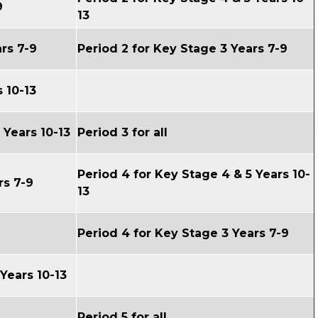
9
13
rs 7-9
Period 2 for Key Stage 3 Years 7-9
 10-13
5
Years 10-13
Period 3 for all
Period 4 for
Key Stage 4 & 5
Years 10-
rs 7-9
13
Period 4 for
Key Stage 3
Years 7-9
Years 10-13
Period 5 for all