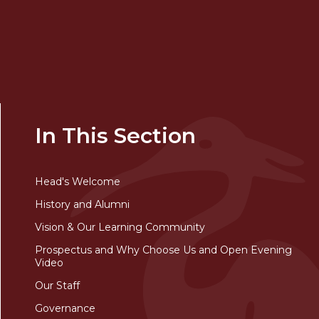
In This Section
Head's Welcome
History and Alumni
Vision & Our Learning Community
Prospectus and Why Choose Us and Open Evening
Video
Our Staff
Governance