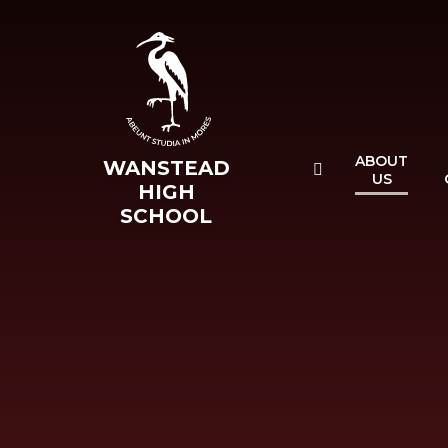
Skip to content ↓
ABOUT
WANSTEAD
US
HIGH
SCHOOL