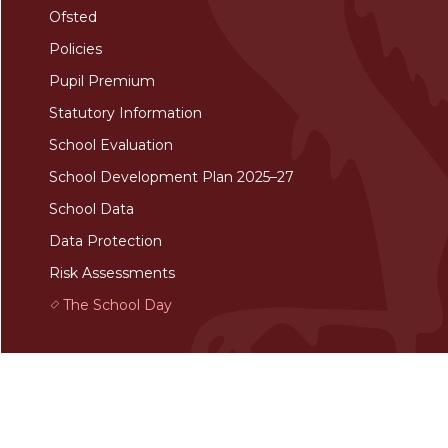
Ofsted
Policies
Pupil Premium
Statutory Information
School Evaluation
School Development Plan 2025–27
School Data
Data Protection
Risk Assessments
The School Day