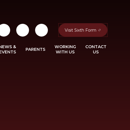
Visit Sixth Form
NEWS &
WORKING
CONTACT
PARENTS
EVENTS
WITH US
US