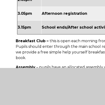
3.05pm
Afternoon registration
3.15pm
School ends/After school activi
Breakfast Club –
this is open each morning fro
Pupils should enter through the main school re
we provide a free simple help yourself breakfast
book.
Assembly
– pupils have an allocated assembly 
day per week.