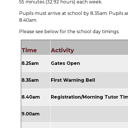
55 minutes (32.92 hours) each week.
Pupils must arrive at school by 8.35am. Pupils ar
8.40am.
Please see below for the school day timings.
Time
Activity
8.25am
Gates Open
8.35am
First Warning Bell
8.40am
Registration/Morning Tutor T
9.00am