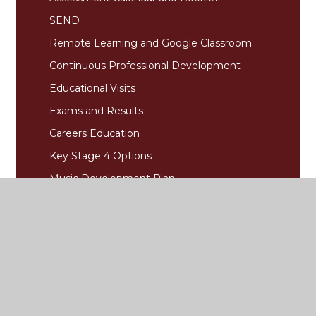
SEND
Remote Learning and Google Classroom
Continuous Professional Development
Educational Visits
Exams and Results
Careers Education
Key Stage 4 Options
Music Development Plan