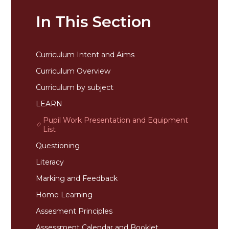
In This Section
Curriculum Intent and Aims
Curriculum Overview
Curriculum by subject
LEARN
Pupil Work Presentation and Equipment
List
Questioning
Literacy
Marking and Feedback
Home Learning
Assesment Principles
Assessment Calendar and Booklet