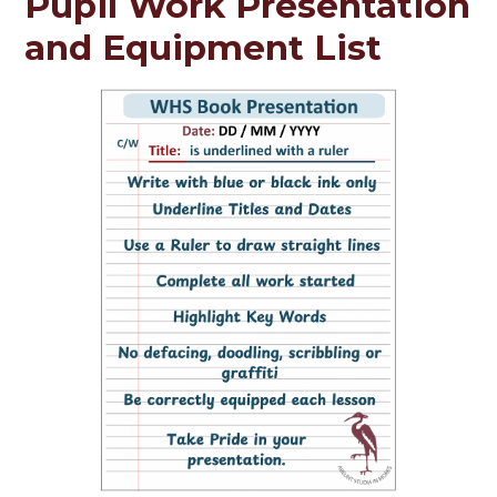
Pupil Work Presentation
and Equipment List