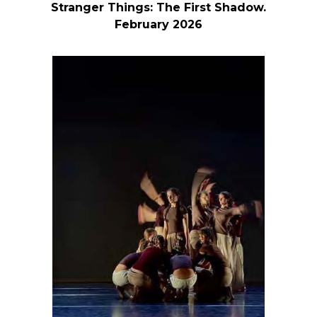
Stranger Things: The First Shadow.
February 2026