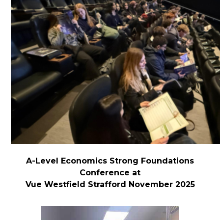
A-Level Economics Strong Foundations
Conference at
Vue Westfield Strafford November 2025