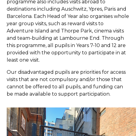
programme also includes visits abroad to
destinations including Auschwitz, Ypres, Paris and
Barcelona. Each Head of Year also organises whole
year group visits, such as reward visits to
Adventure Island and Thorpe Park, cinema visits
and team-building at Lambourne End. Through
this programme, all pupils in Years 7-10 and 12 are
provided with the opportunity to participate in at
least one visit.
Our disadvantaged pupils are priorities for access
visits that are not compulsory and/or those that
cannot be offered to all pupils, and funding can
be made available to support participation.