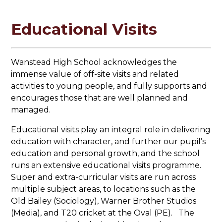
Educational Visits
Wanstead High School acknowledges the
immense value of off-site visits and related
activities to young people, and fully supports and
encourages those that are well planned and
managed.
Educational visits play an integral role in delivering
education with character, and further our pupil’s
education and personal growth, and the school
runs an extensive educational visits programme.
Super and extra-curricular visits are run across
multiple subject areas, to locations such as the
Old Bailey (Sociology), Warner Brother Studios
(Media), and T20 cricket at the Oval (PE). The