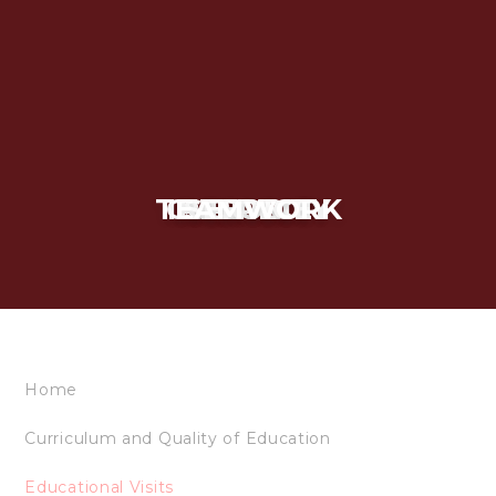
TEAMWORK
CURIOSITY
INTEGRITY
RESPECT
SERVICE
Home
Curriculum and Quality of Education
Educational Visits