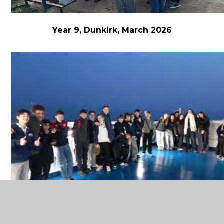
Year 9, Dunkirk, March 2026