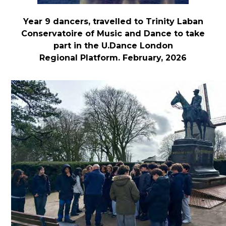
Year 9 dancers, travelled to Trinity Laban
Conservatoire of Music and Dance to take
part in the U.Dance London
Regional Platform. February, 2026