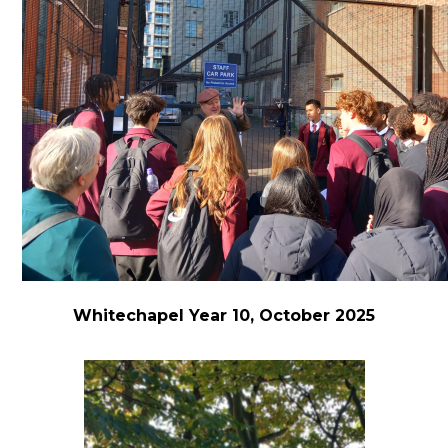
Whitechapel Year 10, October 2025