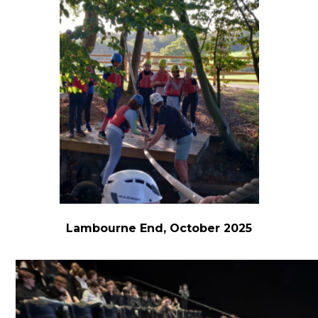
Lambourne End, October 2025