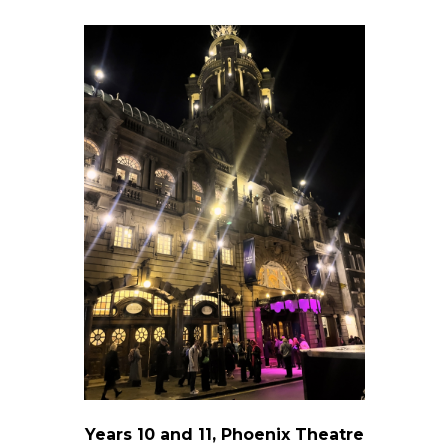
Years 10 and 11, Phoenix Theatre