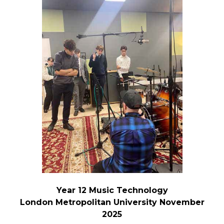
Year 12 Music Technology
London Metropolitan University November
2025