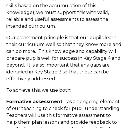
skills based on the accumulation of this
knowledge), we must support this with valid,
reliable and useful assessments to assess the
intended curriculum.
Our assessment principle is that our pupils learn
their curriculum well so that they know more and
can do more. This knowledge and capability will
prepare pupils well for success in Key Stage 4 and
beyond. It is also important that any gaps are
identified in Key Stage 3 so that these can be
effectively addressed.
To achieve this, we use both:
Formative assessment
– as an ongoing element
of our teaching to check for pupil understanding.
Teachers will use this formative assessment to
help them plan lessons and provide feedback to