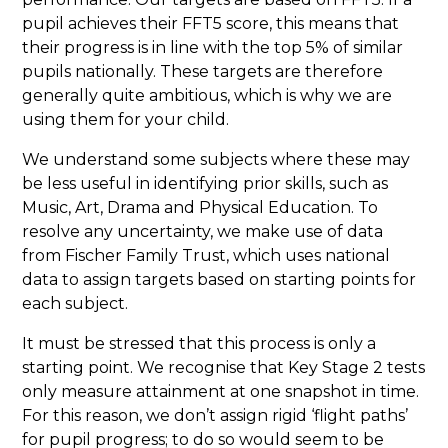
pupil achieves their FFT5 score, this means that
their progress is in line with the top 5% of similar
pupils nationally. These targets are therefore
generally quite ambitious, which is why we are
using them for your child.
We understand some subjects where these may
be less useful in identifying prior skills, such as
Music, Art, Drama and Physical Education. To
resolve any uncertainty, we make use of data
from Fischer Family Trust, which uses national
data to assign targets based on starting points for
each subject.
It must be stressed that this process is only a
starting point. We recognise that Key Stage 2 tests
only measure attainment at one snapshot in time.
For this reason, we don’t assign rigid ‘flight paths’
for pupil progress; to do so would seem to be