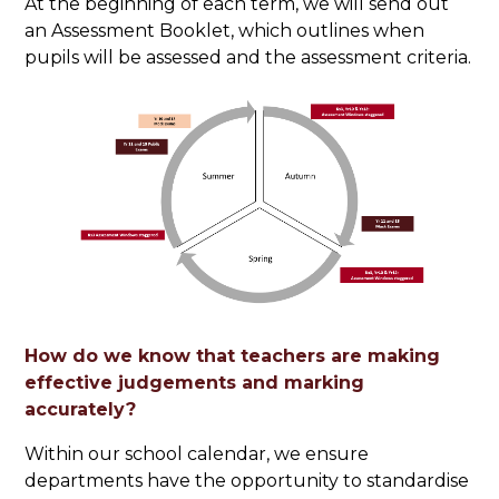
At the beginning of each term, we will send out
an Assessment Booklet, which outlines when
pupils will be assessed and the assessment criteria.
How do we know that teachers are making
effective judgements and marking
accurately?
Within our school calendar, we ensure
departments have the opportunity to standardise