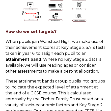
How do we set targets?
When pupils join Wanstead High, we make use of
their achievement scores at Key Stage 2 SATs tests
taken in year 6, to assign each pupil to an
attainment band
. Where no Key Stage 2 data is
available, we will use reading ages or consider
other assessments to make a best-fit allocation.
These attainment bands group pupils into groups
to indicate the expected level of attainment at
the end of a GCSE course. This is calculated
externally by the Fischer Family Trust based on a
variety of socio-economic factors and Key Stage 2
performance. Our targets are based on FFT5. If a