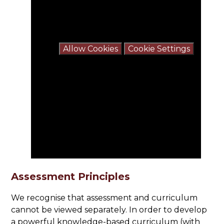
You have not allowed cookies and this
content may contain cookies.
If you would like to view this content
please
Allow Cookies
Cookie Settings
Assessment Principles
We recognise that assessment and curriculum
cannot be viewed separately. In order to develop
a powerful knowledge-based curriculum (with