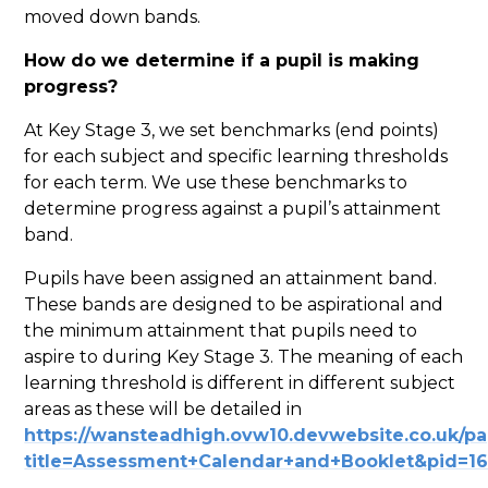
moved down bands.
How do we determine if a pupil is making
progress?
At Key Stage 3, we set benchmarks (end points)
for each subject and specific learning thresholds
for each term. We use these benchmarks to
determine progress against a pupil’s attainment
band.
Pupils have been assigned an attainment band.
These bands are designed to be aspirational and
the minimum attainment that pupils need to
aspire to during Key Stage 3. The meaning of each
learning threshold is different in different subject
areas as these will be detailed in
https://wansteadhigh.ovw10.devwebsite.co.uk/p
title=Assessment+Calendar+and+Booklet&pid=1