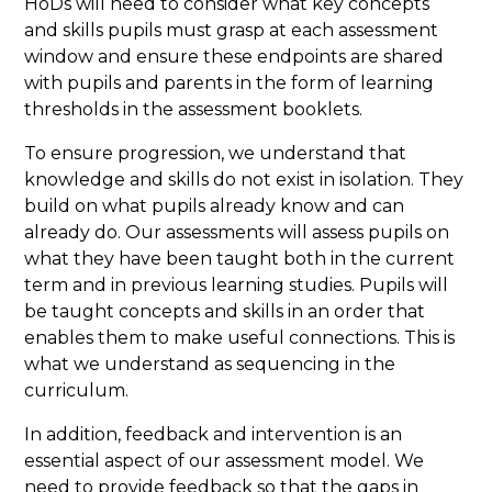
HoDs will need to consider what key concepts
and skills pupils must grasp at each assessment
window and ensure these endpoints are shared
with pupils and parents in the form of learning
thresholds in the assessment booklets.
To ensure progression, we understand that
knowledge and skills do not exist in isolation. They
build on what pupils already know and can
already do. Our assessments will assess pupils on
what they have been taught both in the current
term and in previous learning studies. Pupils will
be taught concepts and skills in an order that
enables them to make useful connections. This is
what we understand as sequencing in the
curriculum.
In addition, feedback and intervention is an
essential aspect of our assessment model. We
need to provide feedback so that the gaps in