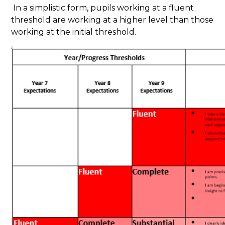
In a simplistic form, pupils working at a fluent
threshold are working at a higher level than those
working at the initial threshold.