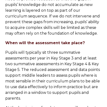
pupils’ knowledge do not accumulate as new
learning is layered on top as part of our
curriculum sequence. If we do not intervene and
prevent these gaps from increasing, pupils’ ability
to acquire complex skills will be limited as these
may often rely on the foundation of knowledge.
When will the assessment take place?
Pupils will typically sit three summative
assessments per year in Key Stage 3 and at least
two summative assessments in Key Stage 4 & Key
Stage 5. The reduced assessment and data points
support middle leaders to assess pupils where is
most sensible in their curriculum plans to be able
to use data effectively to inform practice but are
arranged in a window to support pupils and
parents.