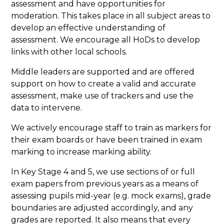
assessment and have opportunities for
moderation. This takes place in all subject areas to
develop an effective understanding of
assessment. We encourage all HoDs to develop
links with other local schools.
Middle leaders are supported and are offered
support on how to create a valid and accurate
assessment, make use of trackers and use the
data to intervene.
We actively encourage staff to train as markers for
their exam boards or have been trained in exam
marking to increase marking ability.
In Key Stage 4 and 5, we use sections of or full
exam papers from previous years as a means of
assessing pupils mid-year (e.g. mock exams), grade
boundaries are adjusted accordingly, and any
grades are reported. It also means that every