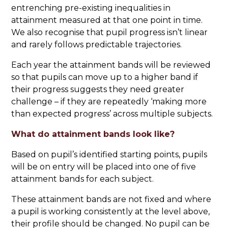
entrenching pre-existing inequalities in
attainment measured at that one point in time.
We also recognise that pupil progress isn’t linear
and rarely follows predictable trajectories.
Each year the attainment bands will be reviewed
so that pupils can move up to a higher band if
their progress suggests they need greater
challenge – if they are repeatedly ‘making more
than expected progress’ across multiple subjects.
What do attainment bands look like?
Based on pupil’s identified starting points, pupils
will be on entry will be placed into one of five
attainment bands for each subject.
These attainment bands are not fixed and where
a pupil is working consistently at the level above,
their profile should be changed. No pupil can be