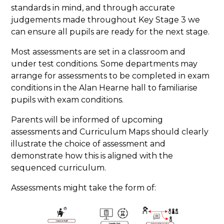
standards in mind, and through accurate
judgements made throughout Key Stage 3 we
can ensure all pupils are ready for the next stage.
Most assessments are set in a classroom and
under test conditions. Some departments may
arrange for assessments to be completed in exam
conditions in the Alan Hearne hall to familiarise
pupils with exam conditions.
Parents will be informed of upcoming
assessments and Curriculum Maps should clearly
illustrate the choice of assessment and
demonstrate how this is aligned with the
sequenced curriculum.
Assessments might take the form of: