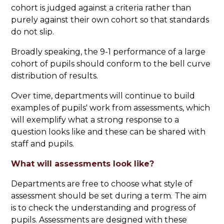
cohort is judged against a criteria rather than
purely against their own cohort so that standards
do not slip.
Broadly speaking, the 9-1 performance of a large
cohort of pupils should conform to the bell curve
distribution of results.
Over time, departments will continue to build
examples of pupils' work from assessments, which
will exemplify what a strong response to a
question looks like and these can be shared with
staff and pupils.
What will assessments look like?
Departments are free to choose what style of
assessment should be set during a term. The aim
is to check the understanding and progress of
pupils. Assessments are designed with these