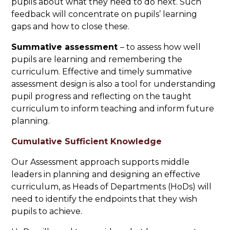
pupils about what they need to do next. Such
feedback will concentrate on pupils’ learning
gaps and how to close these.
Summative assessment
– to assess how well
pupils are learning and remembering the
curriculum. Effective and timely summative
assessment design is also a tool for understanding
pupil progress and reflecting on the taught
curriculum to inform teaching and inform future
planning.
Cumulative Sufficient Knowledge
Our Assessment approach supports middle
leaders in planning and designing an effective
curriculum, as Heads of Departments (HoDs) will
need to identify the endpoints that they wish
pupils to achieve.