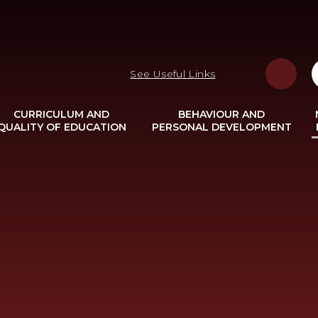
See Useful Links
CURRICULUM AND
BEHAVIOUR AND
QUALITY OF EDUCATION
PERSONAL DEVELOPMENT