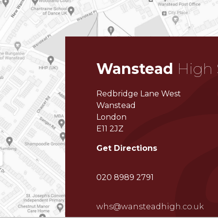
Wanstead
High 
Redbridge Lane West
Wanstead
London
E11 2JZ
Get Directions
020 8989 2791
whs@wansteadhigh.co.uk