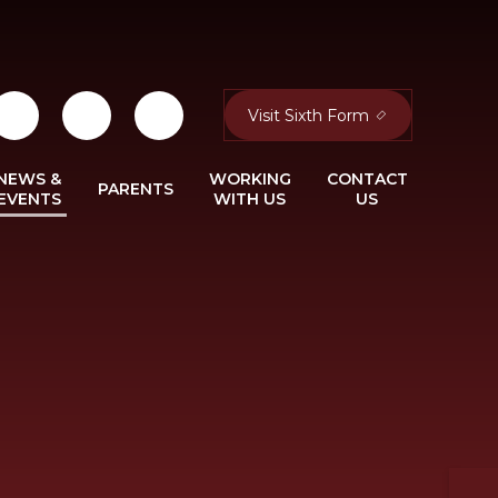
Visit Sixth Form
NEWS &
WORKING
CONTACT
PARENTS
EVENTS
WITH US
US