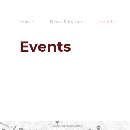
Home
News & Events
Events
Events