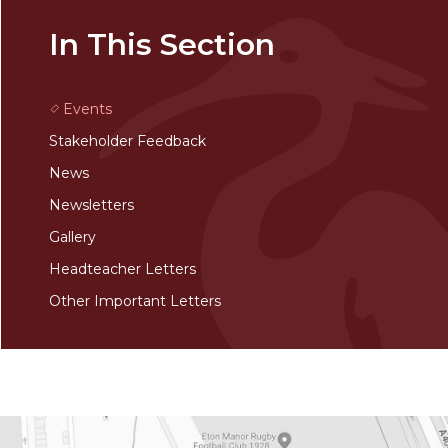
In This Section
Events
Stakeholder Feedback
News
Newsletters
Gallery
Headteacher Letters
Other Important Letters