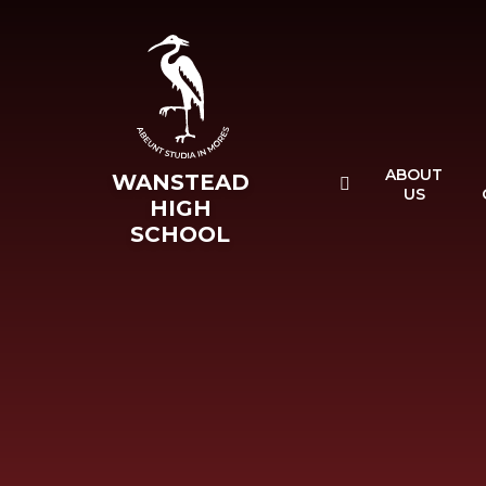
Skip to content ↓
ABOUT
WANSTEAD
US
HIGH
SCHOOL