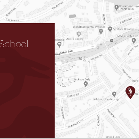
School