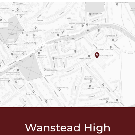
Wanstead
High