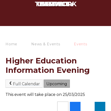
TEAMWORK
CURIOSITY
INTEGRITY
RESPECT
SERVICE
Home
News & Events
Events
Higher Education
Information Evening
Full Calendar
Upcoming
This event will take place on 25/03/2025