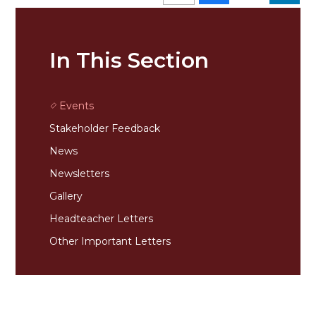
In This Section
Events
Stakeholder Feedback
News
Newsletters
Gallery
Headteacher Letters
Other Important Letters