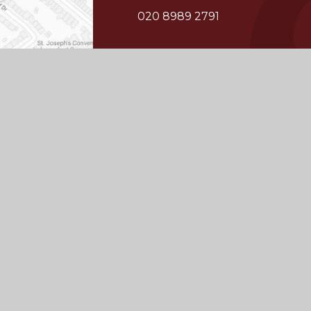
020 8989 2791
whs@wansteadhigh.co.uk
© 2026 Wanstead
School
Juniper
|
High School
Website by
Websites
Cookie Policy
This site uses cookies to store information on your computer.
Cl