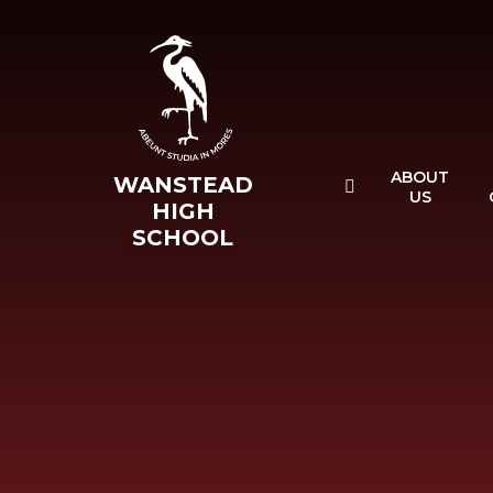
Skip to content ↓
ABOUT
WANSTEAD
US
HIGH
SCHOOL