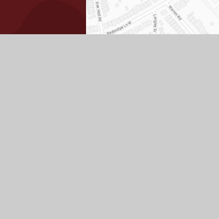
View
Accessibility
High
Priv
|
|
|
|
Sitemap
Statement
Visibility
Poli
ick here for more information