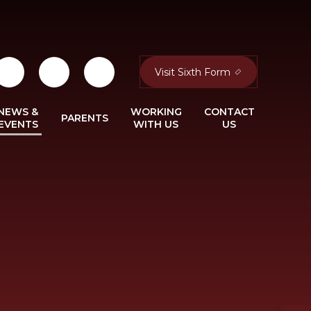
Visit Sixth Form
NEWS &
WORKING
CONTACT
PARENTS
EVENTS
WITH US
US