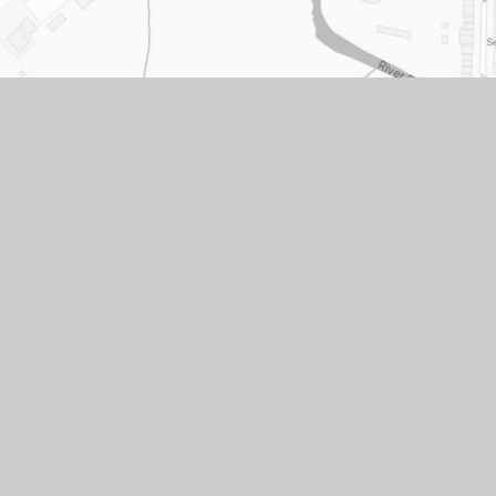
acy
Cookie
|
cy
Settings