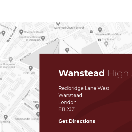
Wanstead
High 
Redbridge Lane West
Wanstead
London
E11 2JZ
Get Directions