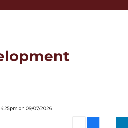
elopment
d 4:25pm on 09/07/2026