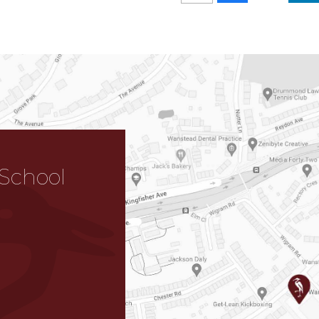
School