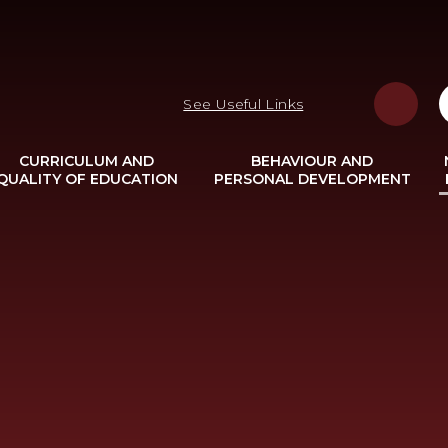
See Useful Links
CURRICULUM AND
BEHAVIOUR AND
QUALITY OF EDUCATION
PERSONAL DEVELOPMENT