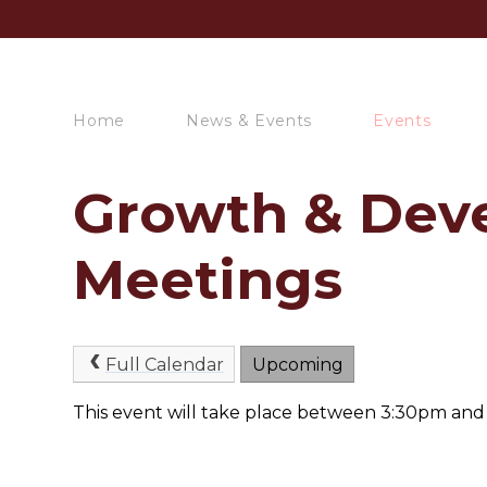
Home
News & Events
Events
Growth & Dev
Meetings
Full Calendar
Upcoming
This event will take place between 3:30pm an