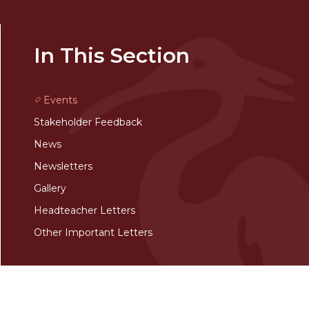
In This Section
Events
Stakeholder Feedback
News
Newsletters
Gallery
Headteacher Letters
Other Important Letters