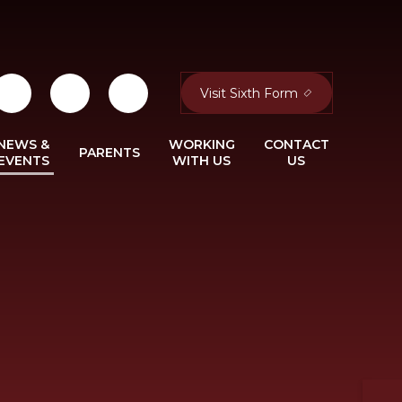
Visit Sixth Form
NEWS &
WORKING
CONTACT
PARENTS
EVENTS
WITH US
US