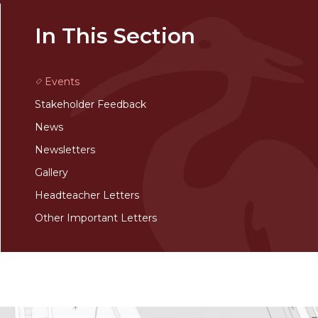
In This Section
Events
Stakeholder Feedback
News
Newsletters
Gallery
Headteacher Letters
Other Important Letters