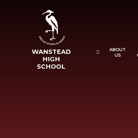
Skip to content ↓
ABOUT
WANSTEAD
US
HIGH
SCHOOL