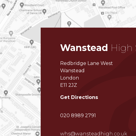
Wanstead
High 
Redbridge Lane West
Wanstead
London
E11 2JZ
Get Directions
020 8989 2791
whs@wansteadhigh.co.uk