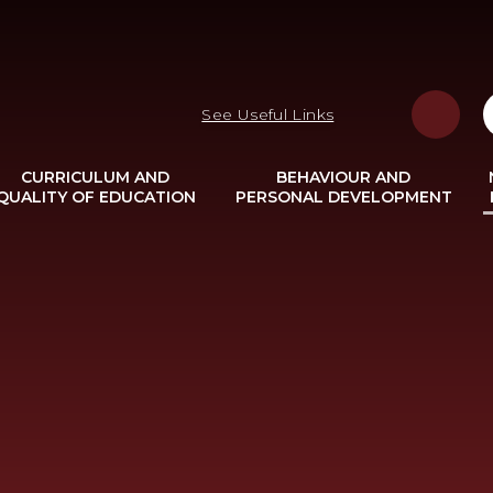
See Useful Links
CURRICULUM AND
BEHAVIOUR AND
QUALITY OF EDUCATION
PERSONAL DEVELOPMENT