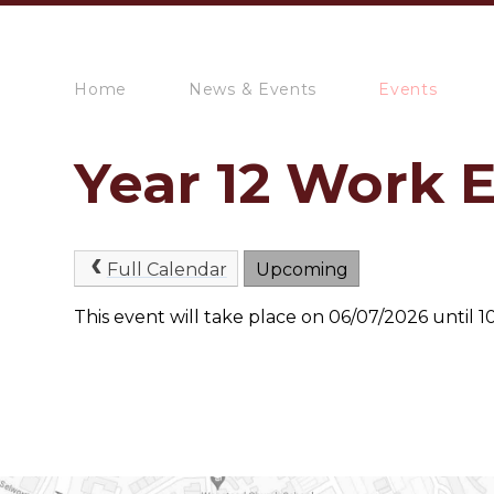
Home
News & Events
Events
Year 12 Work 
Full Calendar
Upcoming
This event will take place on 06/07/2026 until 