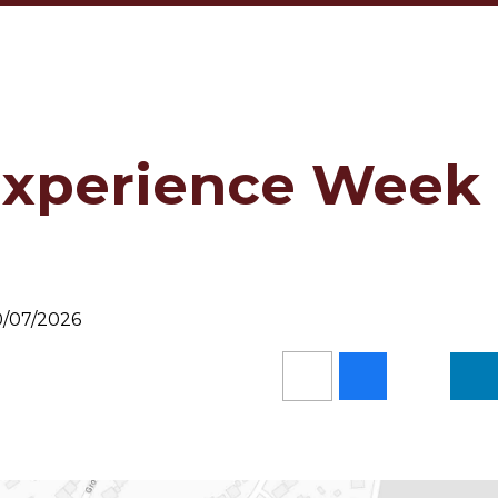
Experience Week
10/07/2026