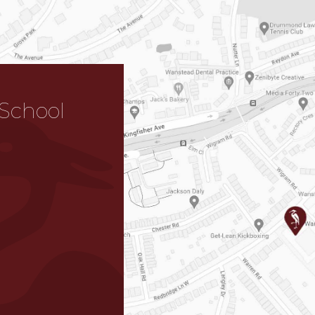
School