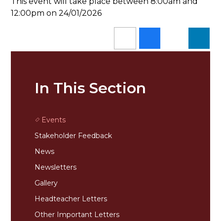
This event will take place between 8:00am and
12:00pm on 24/01/2026
In This Section
Events
Stakeholder Feedback
News
Newsletters
Gallery
Headteacher Letters
Other Important Letters