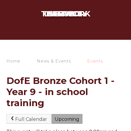
TEAMWORK
CURIOSITY
INTEGRITY
RESPECT
SERVICE
Home
News & Events
Events
DofE Bronze Cohort 1 -
Year 9 - in school
training
Full Calendar
Upcoming