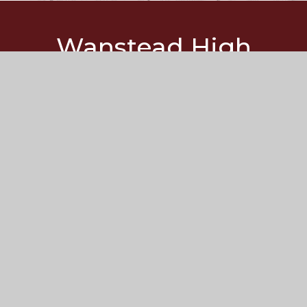
Wanstead
High
School
Redbridge Lane West
Wanstead
London
E11 2JZ
Get Directions
020 8989 2791
whs@wansteadhigh.co.uk